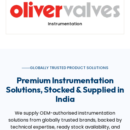
Instrumentation
GLOBALLY TRUSTED PRODUCT SOLUTIONS
Premium Instrumentation
Solutions, Stocked & Supplied in
India
We supply OEM-authorised instrumentation
solutions from globally trusted brands, backed by
technical expertise, ready stock availability, and