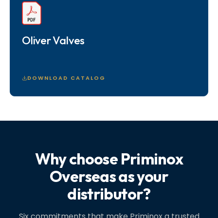
Oliver Valves
DOWNLOAD CATALOG
Why choose Priminox
Overseas as your
distributor?
Six commitments that make Priminox a trusted