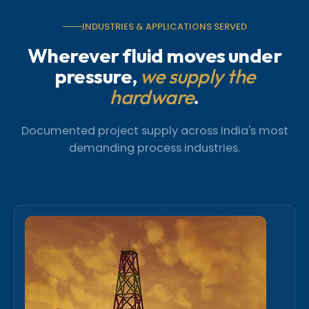
INDUSTRIES & APPLICATIONS SERVED
Wherever fluid moves under
pressure,
we supply the
hardware
.
Documented project supply across India's most
demanding process industries.