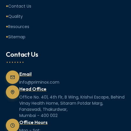
Contact Us
Quality
Resources
Sitemap
Contact Us
Email
info@priminox.com
Head Office
Office No. 401, 4th Flr, B Wing, Krishvi Escape, Behind
Vinay Health Home, Sitaram Potdar Marg,
Fanaswadi, Thakurdwar,
Mumbai - 400 002
Office Hours
Mon - Sat: