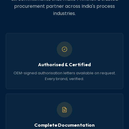
procurement partner across India's process
industries.
Authorised & Certified
OEM-signed authorisation letters available on request.
Every brand, verified.
Complete Documentation