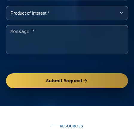
Submit Request
RESOURCES