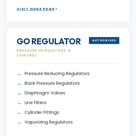
VISIT HOKE PAGE
GO REGULATOR
AUTHORISED
PRESSURE REGULATORS &
CONTROL
Pressure Reducing Regulators
Back Pressure Regulators
Diaphragm Valves
Line Filters
Cylinder Fittings
Vaporizing Regulators