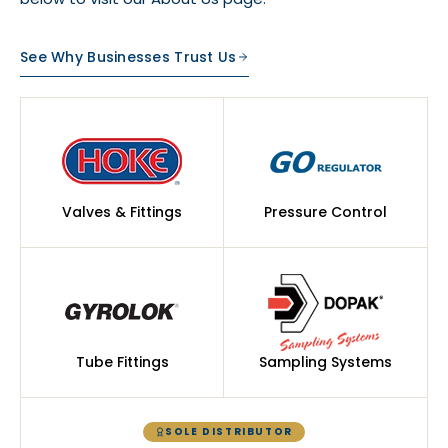
See Why Businesses Trust Us
Valves & Fittings
Pressure Control
Tube Fittings
Sampling Systems
SOLE DISTRIBUTOR