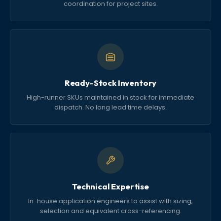
coordination for project sites.
Ready-Stock Inventory
High-runner SKUs maintained in stock for immediate
dispatch. No long lead time delays.
Technical Expertise
In-house application engineers to assist with sizing,
selection and equivalent cross-referencing.