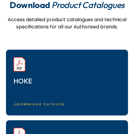
Download
Product Catalogues
Access detailed product catalogues and technical
specifications for all our Authorised brands.
HOKE
DOWNLOAD CATALOG