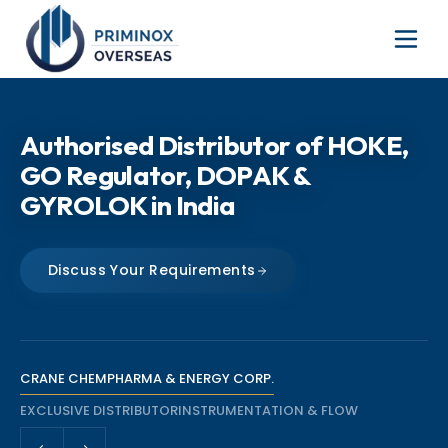
The Sole Distributor of Oliver
Authorised Distributor of HOKE,
Valves Products Across Mumbai,
GO Regulator, DOPAK &
India
GYROLOK in India
Checkout Oliver Valve Range
Discuss Your Requirements
Talk to Our Team
CRANE CHEMPHARMA & ENERGY CORP.
EXCLUSIVE DISTRIBUTOR
INSTRUMENTATION & FLOW