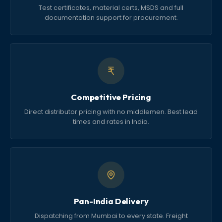
Test certificates, material certs, MSDS and full
documentation support for procurement.
Competitive Pricing
Direct distributor pricing with no middlemen. Best lead
times and rates in India.
Pan-India Delivery
Dispatching from Mumbai to every state. Freight