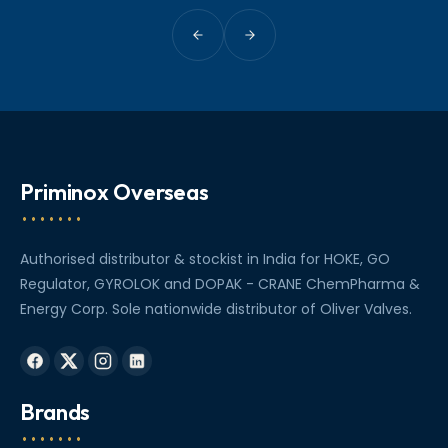
Priminox Overseas
Authorised distributor & stockist in India for HOKE, GO
Regulator, GYROLOK and DOPAK - CRANE ChemPharma &
Energy Corp. Sole nationwide distributor of Oliver Valves.
Brands