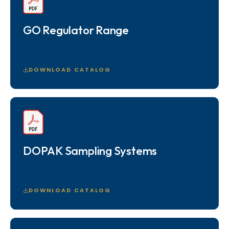
GO Regulator Range
DOWNLOAD CATALOG
DOPAK Sampling Systems
DOWNLOAD CATALOG