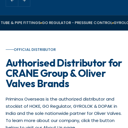
TUBE & PIPE FITTINGS
GO REGULATOR - PRESSURE CONTROL
GYROLOK
OFFICIAL DISTRIBUTOR
Authorised Distributor for
CRANE Group & Oliver
Valves Brands
Priminox Overseas is the authorized distributor and
stockist of HOKE, GO Regulator, GYROLOK & DOPAK in
India and the sole nationwide partner for Oliver Valves.
To learn more about our company, click the button
below to visit our About Us page.