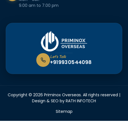
9.00 am to 7.00 pm
Let's Talk
+919930544098
Copyright © 2026 Priminox Overseas. All rights reserved |
Design & SEO by
RATH INFOTECH
Sitemap