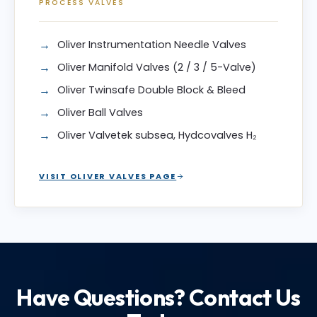
PROCESS VALVES
Oliver Instrumentation Needle Valves
Oliver Manifold Valves (2 / 3 / 5-Valve)
Oliver Twinsafe Double Block & Bleed
Oliver Ball Valves
Oliver Valvetek subsea, Hydcovalves H₂
VISIT OLIVER VALVES PAGE
Have Questions? Contact Us