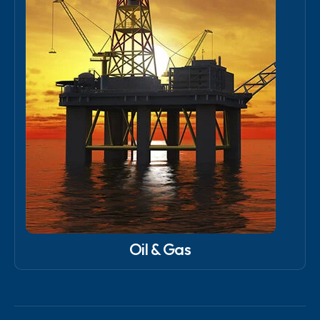
Oil & Gas