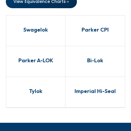
View Equivalence Charts
Swagelok
Parker CPI
Parker A-LOK
Bi-Lok
Tylok
Imperial Hi-Seal