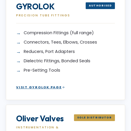
GYROLOK
AUTHORISED
PRECISION TUBE FITTINGS
Compression Fittings (full range)
Connectors, Tees, Elbows, Crosses
Reducers, Port Adapters
Dielectric Fittings, Bonded Seals
Pre-Setting Tools
VISIT GYROLOK PAGE
Oliver Valves
SOLE DISTRIBUTOR
INSTRUMENTATION &