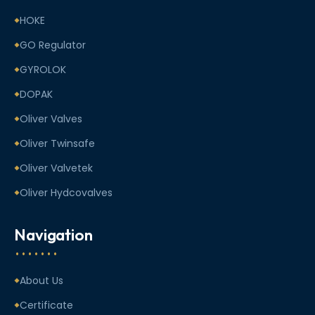
HOKE
GO Regulator
GYROLOK
DOPAK
Oliver Valves
Oliver Twinsafe
Oliver Valvetek
Oliver Hydcovalves
Navigation
About Us
Certificate