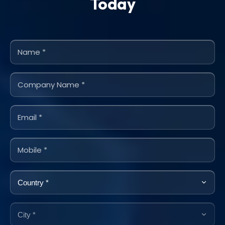
Today