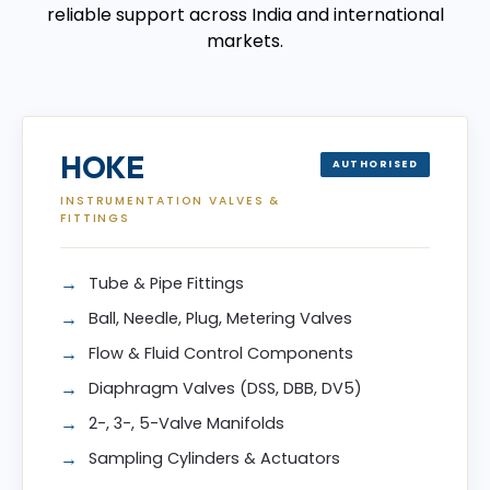
reliable support across India and international
markets.
HOKE
AUTHORISED
INSTRUMENTATION VALVES &
FITTINGS
Tube & Pipe Fittings
Ball, Needle, Plug, Metering Valves
Flow & Fluid Control Components
Diaphragm Valves (DSS, DBB, DV5)
2-, 3-, 5-Valve Manifolds
Sampling Cylinders & Actuators