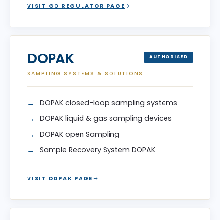
VISIT GO REGULATOR PAGE
DOPAK
AUTHORISED
SAMPLING SYSTEMS & SOLUTIONS
DOPAK closed-loop sampling systems
DOPAK liquid & gas sampling devices
DOPAK open Sampling
Sample Recovery System DOPAK
VISIT DOPAK PAGE