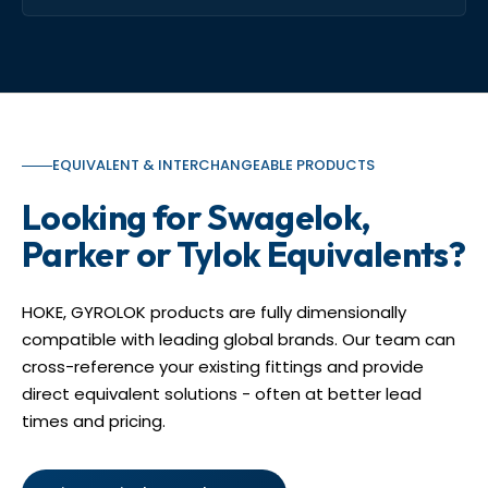
EQUIVALENT & INTERCHANGEABLE PRODUCTS
Looking for Swagelok,
Parker or Tylok Equivalents?
HOKE, GYROLOK products are fully dimensionally
compatible with leading global brands. Our team can
cross-reference your existing fittings and provide
direct equivalent solutions - often at better lead
times and pricing.