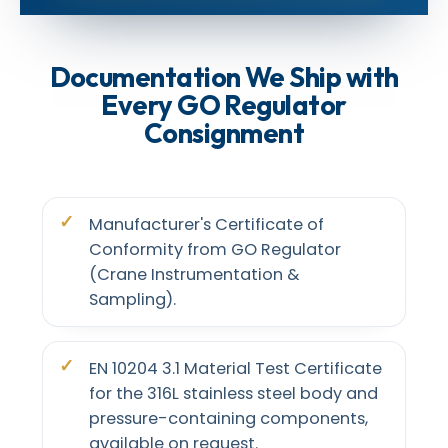
Documentation We Ship with
Every GO Regulator
Consignment
Manufacturer's Certificate of
Conformity from GO Regulator
(Crane Instrumentation &
Sampling).
EN 10204 3.1 Material Test Certificate
for the 316L stainless steel body and
pressure-containing components,
available on request.