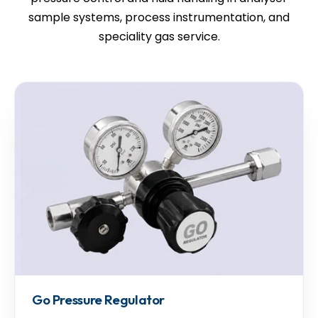
sample systems, process instrumentation, and
speciality gas service.
Go Pressure Regulator