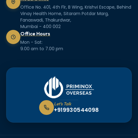
Office No. 401, 4th Flr, B Wing, Krishvi Escape, Behind
Vinay Health Home, Sitaram Potdar Marg,
Fanaswadi, Thakurdwar,
Mumbai - 400 002
Office Hours
Mon - Sat:
9.00 am to 7.00 pm
Let's Talk
+919930544098