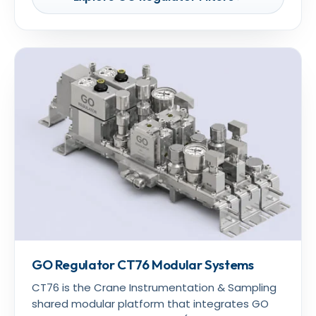
GO Regulator CT76 Modular Systems
CT76 is the Crane Instrumentation & Sampling
shared modular platform that integrates GO