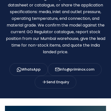
datasheet or catalogue, or share the application
specifications: media, inlet and outlet pressure,
operating temperature, end connection, and
material grade. We confirm the model against the
current GO Regulator catalogue, report stock
position from our Mumbai warehouse, give the lead
time for non-stock items, and quote the India
landed price.
WhatsApp
info@priminox.com
Send Enquiry