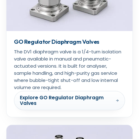
GO Regulator Diaphragm Valves
The DV1 diaphragm valve is a 1/4-turn isolation
valve available in manual and pneumatic-
actuated versions. It is built for analyser,
sample handling, and high-purity gas service
where bubble-tight shut-off and low internal
volume are required.
Explore GO Regulator Diaphragm
Valves