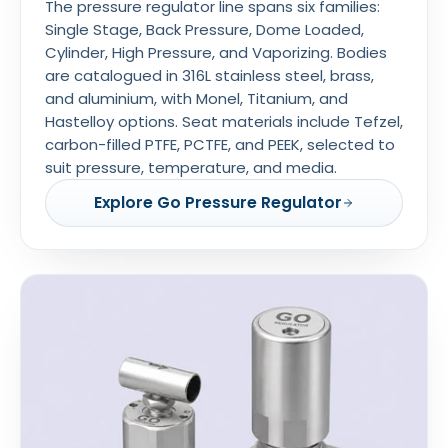
The pressure regulator line spans six families:
Single Stage, Back Pressure, Dome Loaded,
Cylinder, High Pressure, and Vaporizing. Bodies
are catalogued in 316L stainless steel, brass,
and aluminium, with Monel, Titanium, and
Hastelloy options. Seat materials include Tefzel,
carbon-filled PTFE, PCTFE, and PEEK, selected to
suit pressure, temperature, and media.
Explore Go Pressure Regulator