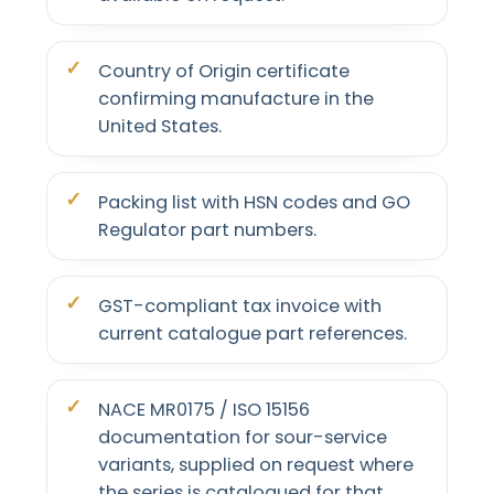
Country of Origin certificate
confirming manufacture in the
United States.
Packing list with HSN codes and GO
Regulator part numbers.
GST-compliant tax invoice with
current catalogue part references.
NACE MR0175 / ISO 15156
documentation for sour-service
variants, supplied on request where
the series is catalogued for that