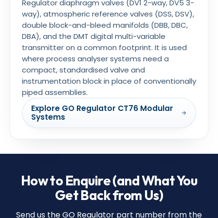
Regulator diaphragm valves (DV1 2-way, DV5 3-
way), atmospheric reference valves (DSS, DSV),
double block-and-bleed manifolds (DBB, DBC,
DBA), and the DMT digital multi-variable
transmitter on a common footprint. It is used
where process analyser systems need a
compact, standardised valve and
instrumentation block in place of conventionally
piped assemblies.
Explore GO Regulator CT76 Modular
Systems
How to Enquire (and What You
Get Back from Us)
Send us the GO Regulator part number from the