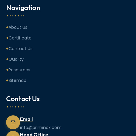
Navigation
About Us
Certificate
Contact Us
Quality
Resources
Sitemap
Contact Us
Email
info@priminox.com
Head Office