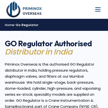
Home
>
Go Regulator
GO Regulator Authorised
Distributor in India
Priminox Overseas is the authorised GO Regulator
distributor in India, holding pressure regulators,
diaphragm valves, and filters at our Mumbai
warehouse. We hold single-stage, back-pressure,
dome-loaded, cylinder, high-pressure, and vaporising
series ex-stock; speciality models are supplied on
order. GO Regulator is a Crane Instrumentation &
Sampling brand, part of Crane Company (NYSE: CR),