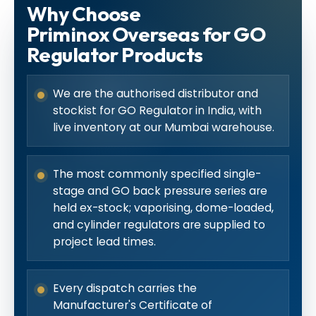
Why Choose
Priminox Overseas for GO
Regulator Products
We are the authorised distributor and
stockist for GO Regulator in India, with
live inventory at our Mumbai warehouse.
The most commonly specified single-
stage and GO back pressure series are
held ex-stock; vaporising, dome-loaded,
and cylinder regulators are supplied to
project lead times.
Every dispatch carries the
Manufacturer's Certificate of