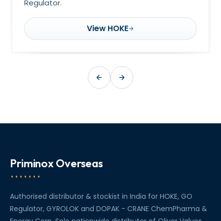
Regulator.
View HOKE
Priminox Overseas
Authorised distributor & stockist in India for HOKE, GO
Regulator, GYROLOK and DOPAK - CRANE ChemPharma &
Energy Corp. Sole nationwide distributor of Oliver Valves.