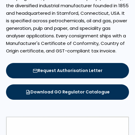
the diversified industrial manufacturer founded in 1855
and headquartered in Stamford, Connecticut, USA. It
is specified across petrochemicals, oil and gas, power
generation, pulp and paper, and speciality gas
analyser applications. Every consignment ships with a
Manufacturer's Certificate of Conformity, Country of
Origin certificate, and GST-compliant tax invoice.
Request Authorisation Letter
Download GO Regulator Catalogue