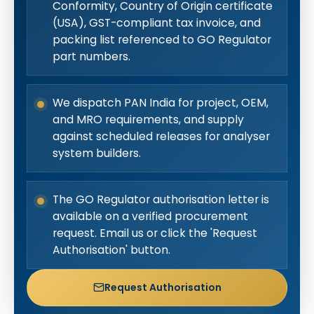
Conformity, Country of Origin certificate
(USA), GST-compliant tax invoice, and
packing list referenced to GO Regulator
part numbers.
We dispatch PAN India for project, OEM,
and MRO requirements, and supply
against scheduled releases for analyser
system builders.
The GO Regulator authorisation letter is
available on a verified procurement
request. Email us or click the 'Request
Authorisation' button.
Request Authorisation