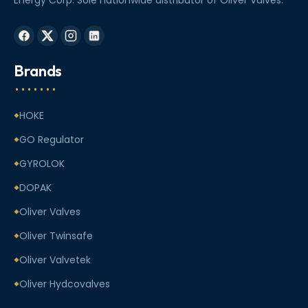
Brands
HOKE
GO Regulator
GYROLOK
DOPAK
Oliver Valves
Oliver Twinsafe
Oliver Valvetek
Oliver Hydcovalves