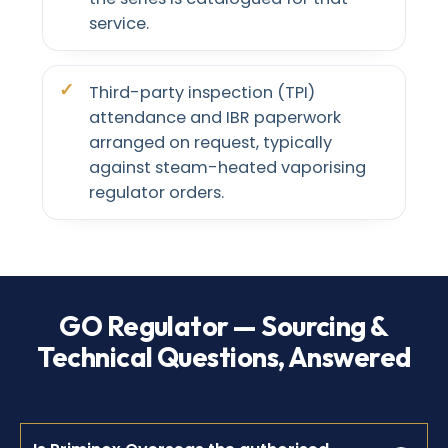
service.
Third-party inspection (TPI)
attendance and IBR paperwork
arranged on request, typically
against steam-heated vaporising
regulator orders.
GO Regulator — Sourcing &
Technical Questions, Answered