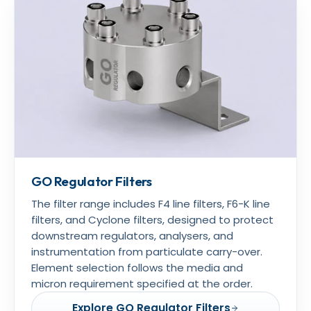
GO Regulator Filters
The filter range includes F4 line filters, F6-K line
filters, and Cyclone filters, designed to protect
downstream regulators, analysers, and
instrumentation from particulate carry-over.
Element selection follows the media and
micron requirement specified at the order.
Explore GO Regulator Filters