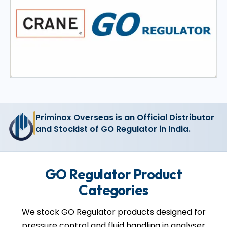
Priminox Overseas is an Official Distributor
and Stockist of GO Regulator in India.
GO Regulator Product
Categories
We stock GO Regulator products designed for
pressure control and fluid handling in analyser