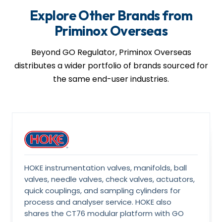
sour-service variants, third-party inspection, and IBR
Explore Other Brands from
paperwork are arranged on request.
Priminox Overseas
Beyond GO Regulator, Priminox Overseas
distributes a wider portfolio of brands sourced for
the same end-user industries.
HOKE instrumentation valves, manifolds, ball
valves, needle valves, check valves, actuators,
quick couplings, and sampling cylinders for
process and analyser service. HOKE also
shares the CT76 modular platform with GO